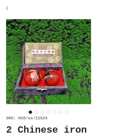
SKU: H10/es/21524
2 Chinese iron