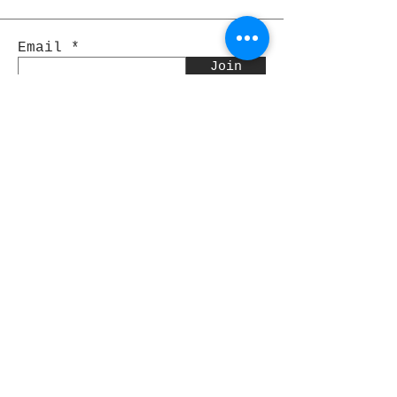
Email
Join
Pocket Dragons
© 2021 By Rjs World