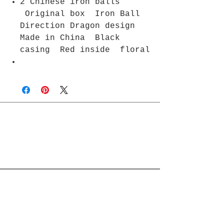
2 Chinese iron balls
Original box Iron Ball
Direction Dragon design
Made in China Black
casing Red inside floral
Join Rjs World Mailing List
Get updates on what’s new