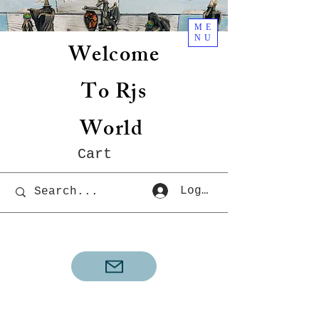
ME
NU
Welcome
To Rjs
World
Cart
Log In