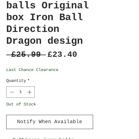
balls Original
box Iron Ball
Direction
Dragon design
Regular
Sale
 £25.99 
£23.40
Price
Price
Last Chance Clearance
Quantity
*
Out of Stock
Notify When Available