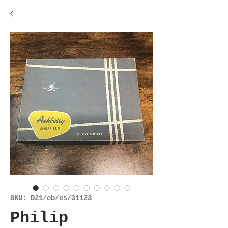
SKU: D21/eb/es/31123
Philip