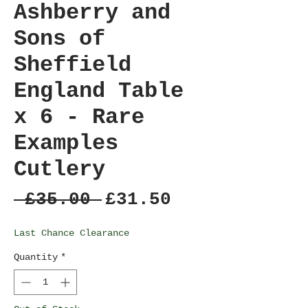
Ashberry and
Sons of
Sheffield
England Table
x 6 - Rare
Examples
Cutlery
Regular
Sale
 £35.00 
£31.50
Price
Price
Last Chance Clearance
Quantity
*