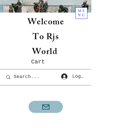
ME
NU
Welcome
To Rjs
World
Cart
Log In