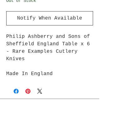
Out of Stock
Notify When Available
Philip Ashberry and Sons of
Sheffield England Table x 6
- Rare Examples Cutlery
Knives
Made In England
Join Rjs World Mailing List
Get updates on what’s new