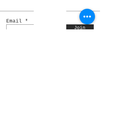
Email
Join
Pocket Dragons
© 2021 By Rjs World