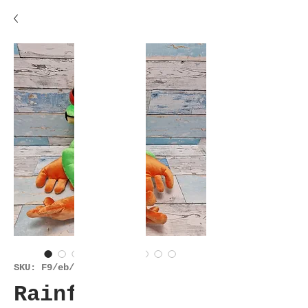
SKU: F9/eb/es/28424
Rainforest