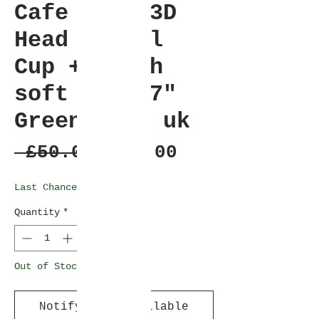
Cafe Frog 3D
Head Travel
Cup + Plush
soft toy 17"
Green Gold uk
Regular
Sale
 £50.00 
£45.00
Price
Price
Last Chance Clearance
Quantity
*
Out of Stock
Notify When Available