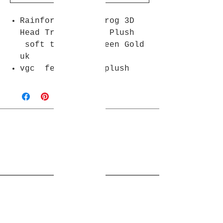
Rainforest Cafe Frog 3D
Head Travel Cup + Plush
soft toy 17" Green Gold
uk
vgc fe marks on plush
Join Rjs World Mailing List
Get updates on what’s new