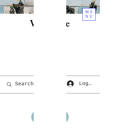
ME
NU
Welcome
To Rjs
World
Cart
Log In