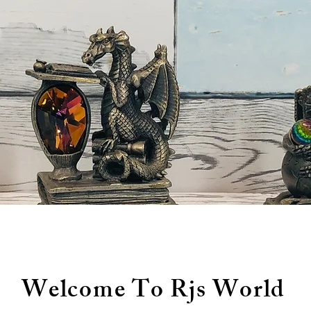
Welcome To Rjs World