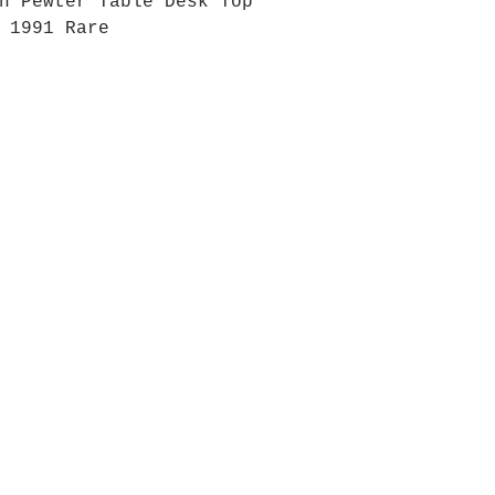
n Pewter Table Desk Top
 1991 Rare