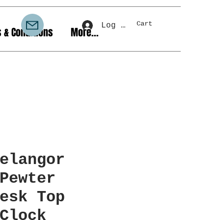
Cart
Log In
 & Conditions
More...
elangor
Pewter
esk Top
Clock