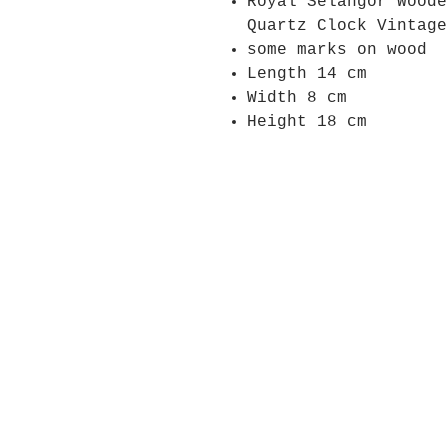
Royal Selangor Woode
Quartz Clock Vintage
some marks on wood
Length 14 cm
Width 8 cm
Height 18 cm