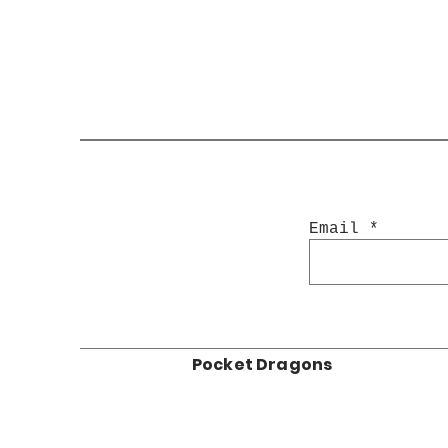
Email
Pocket Dragons