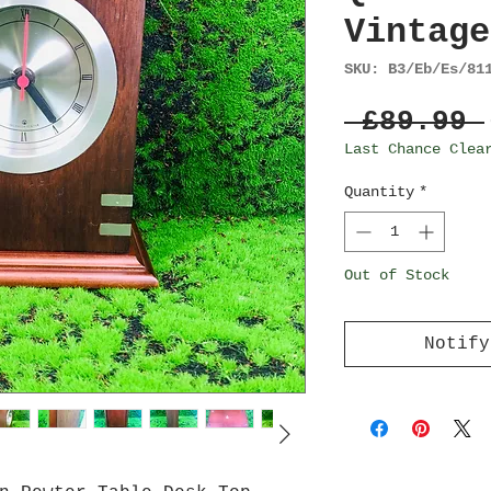
Vintage
SKU: B3/Eb/Es/81
 £89.99 
Last Chance Clea
Quantity
*
Out of Stock
Notify