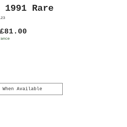
 1991 Rare
123
Regular
Sale
£81.00
Price
Price
rance
 When Available