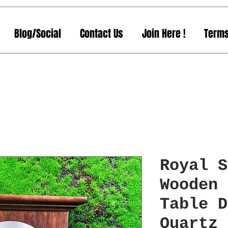
Blog/Social
Contact Us
Join Here !
Terms
Royal S
Wooden 
Table D
Quartz 