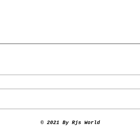
© 2021 By Rjs World