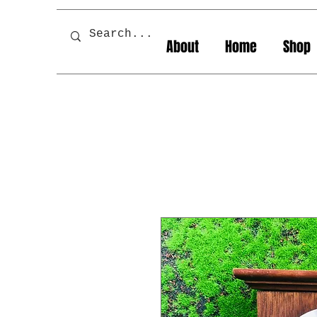
About
Home
Shop