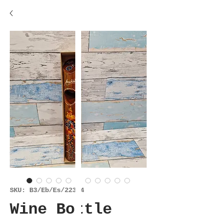
SKU: B3/Eb/Es/22324
Wine Bottle