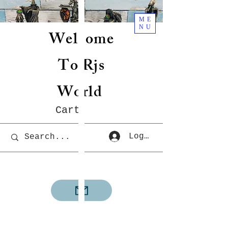
ME
NU
Welcome
To Rjs
World
Cart
Log In