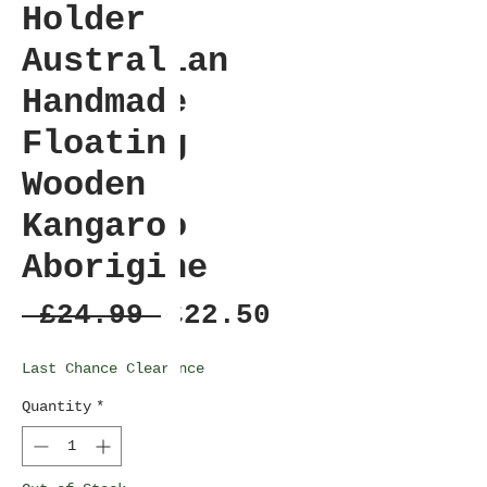
Holder
Australian
Handmade
Floating
Wooden
Kangaroo
Aborigine
Regular
Sale
 £24.99 
£22.50
Price
Price
Last Chance Clearance
Quantity
*