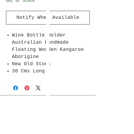
Out of Stock
Notify When Available
Wine Bottle Holder
Australian Handmade
Floating Wooden Kangaroo
Aborigine
New Old Stock
30 Cms Long
Join Rjs World Mailing List
Get updates on what’s new