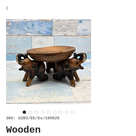
SKU: U2B3/Eb/Es/109025
Wooden