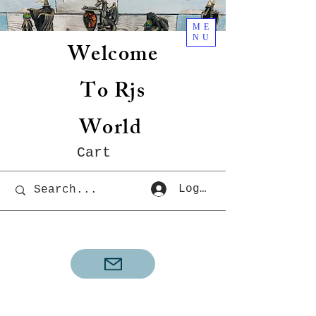
ME
NU
Welcome
To Rjs
World
Cart
Log In