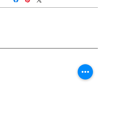
Join Rjs World Mailing List
Get updates on what’s new
Email
Join
Pocket Dragons