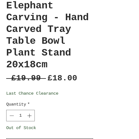
Elephant
Carving - Hand
Carved Tray
Table Bowl
Plant Stand
20x18cm
Regular
Sale
 £19.99 
£18.00
Price
Price
Last Chance Clearance
Quantity
*
Out of Stock