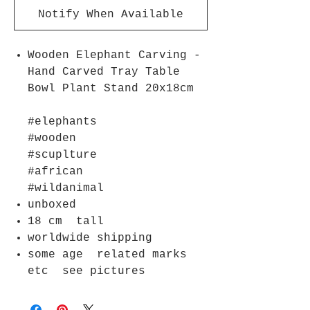
Notify When Available
Wooden Elephant Carving -
Hand Carved Tray Table
Bowl Plant Stand 20x18cm
#elephants
#wooden
#scuplture
#african
#wildanimal
unboxed
18 cm tall
worldwide shipping
some age related marks
etc see pictures